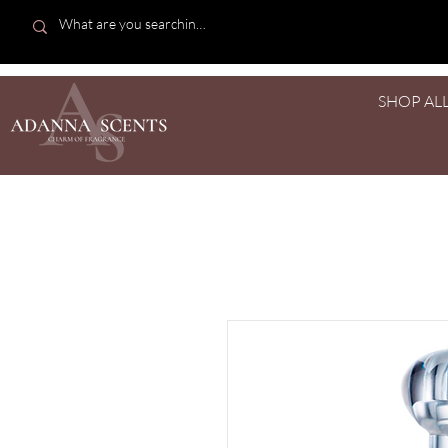
SHOP AL