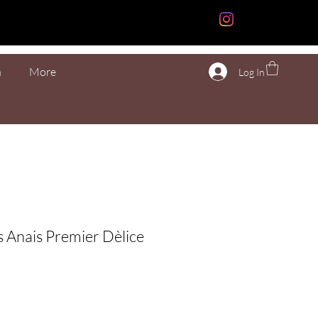
n
More
Log In
s Anais Premier Dèlice