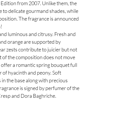
Edition from 2007. Unlike them, the
e to delicate gourmand shades, while
mposition. The fragrance is announced
n!
and luminous and citrusy. Fresh and
and orange are supported by
 zests contribute to juicier but not
t of the composition does not move
 offer a romantic spring bouquet full
ir of hyacinth and peony. Soft
 in the base along with precious
ragrance is signed by perfumer of the
 Cresp and Dora Baghriche.