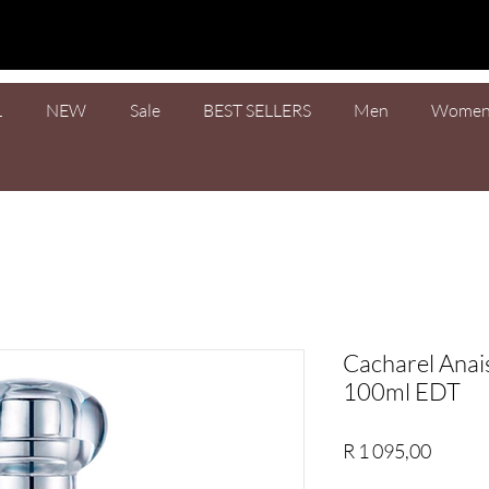
L
NEW
Sale
BEST SELLERS
Men
Wome
Cacharel Anai
100ml EDT
Price
R 1 095,00