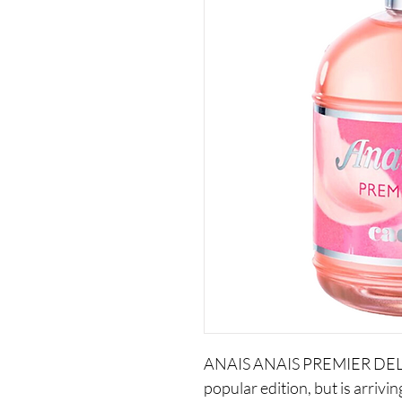
ANAIS ANAIS PREMIER DELICE 
popular edition, but is arrivi