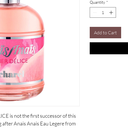
Quantity
*
Add to Cart
is not the first successor of this
ng after Anais Anais Eau Legere from