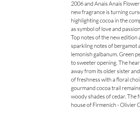
2006 and Anais Anais Flower 
new fragrance is turning curs
highlighting cocoa in the co
as symbol of love and passio
Top notes of the new edition 
sparkling notes of bergamot 
lemonish galbanum. Green pear
to sweeter opening. The hear
away from its older sister and
of freshness with a floral cho
gourmand cocoa trail remains
woody shades of cedar. The f
house of Firmenich - Olivier