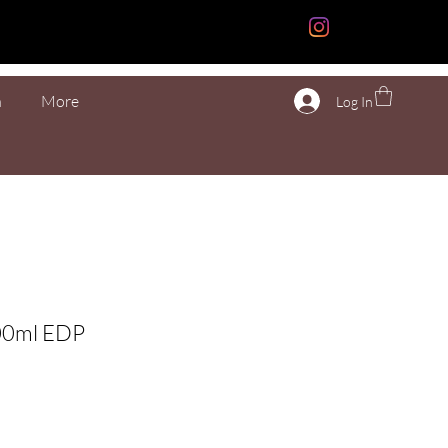
n
More
Log In
00ml EDP