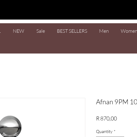
L
NEW
Sale
BEST SELLERS
Men
Wome
Afnan 9PM 1
Price
R 870,00
Quantity
*