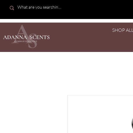
SHOP AL