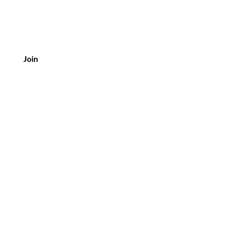
Join
Customer Service