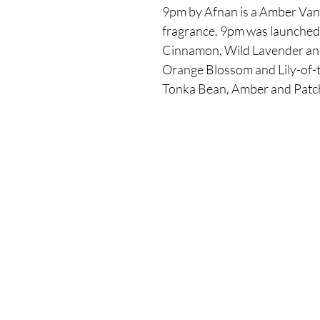
9pm by Afnan is a Amber Vanil
fragrance. 9pm was launched 
Cinnamon, Wild Lavender and
Orange Blossom and Lily-of-th
Tonka Bean, Amber and Patch