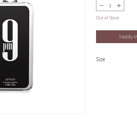
Out of Stock
Notify 
Size
100ml Eau De Parfu