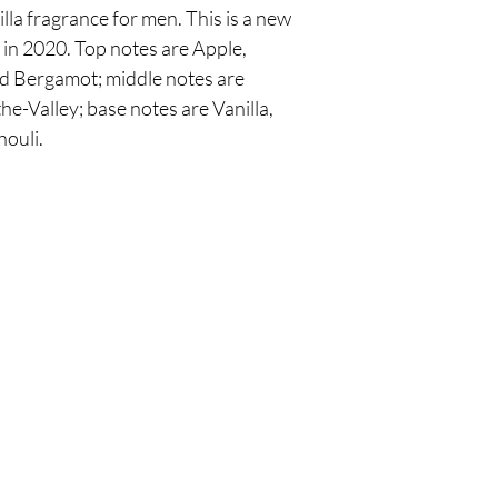
la fragrance for men. This is a new
in 2020. Top notes are Apple,
 Bergamot; middle notes are
e-Valley; base notes are Vanilla,
ouli.
Are you on
the list?