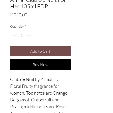
Her 105ml EDP
Price
R 940,00
Quantity
*
Add to Cart
Buy Now
Club de Nuit by Armaf is a
Floral Fruity fragrance for
women. Top notes are Orange,
Bergamot, Grapefruit and
Peach; middle notes are Rose,