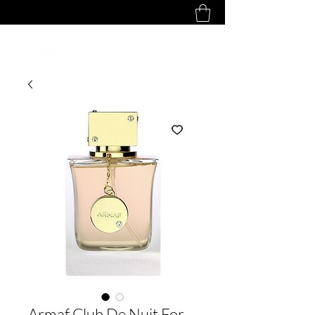
Armaf Club De Nuit For