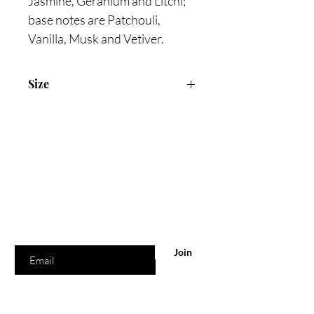
Jasmine, Geranium and Litchi;
base notes are Patchouli,
Vanilla, Musk and Vetiver.
Size
105ml Eau De Parfum
Are you on
the list?
Join to get exclusive offers & discounts
Enter your email here
Join