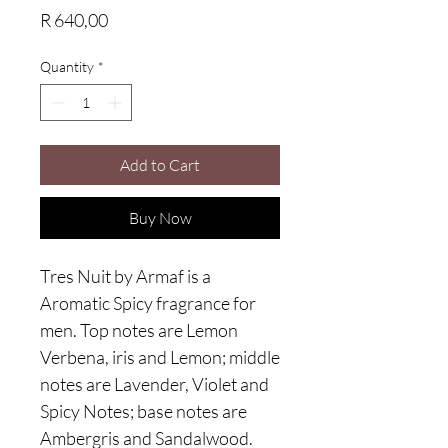
Price
R 640,00
Quantity
*
Add to Cart
Buy Now
Tres Nuit by Armaf is a
Aromatic Spicy fragrance for
men. Top notes are Lemon
Verbena, iris and Lemon; middle
notes are Lavender, Violet and
Spicy Notes; base notes are
Ambergris and Sandalwood.