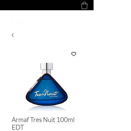
Armaf Tres Nuit 100ml
EDT