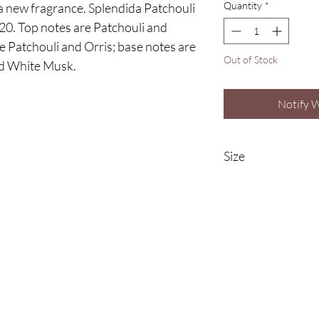
Quantity
*
a new fragrance. Splendida Patchouli
20. Top notes are Patchouli and
e Patchouli and Orris; base notes are
Out of Stock
nd White Musk.
Notify 
Size
100ml Eau De Parfu