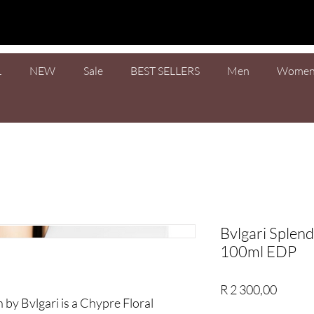
L
NEW
Sale
BEST SELLERS
Men
Wome
Bvlgari Splend
100ml EDP
Price
R 2 300,00
 by Bvlgari is a Chypre Floral