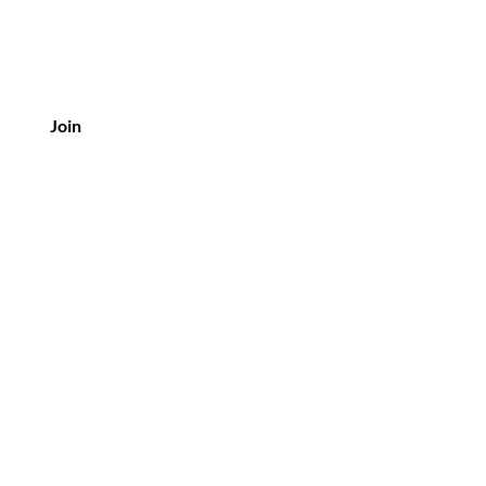
Join
Customer Service