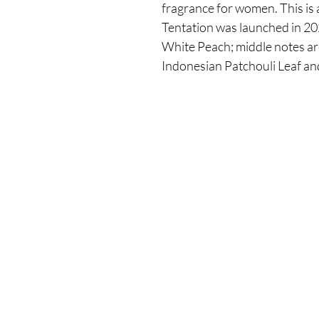
fragrance for women. This is 
Tentation was launched in 20
White Peach; middle notes ar
Indonesian Patchouli Leaf a