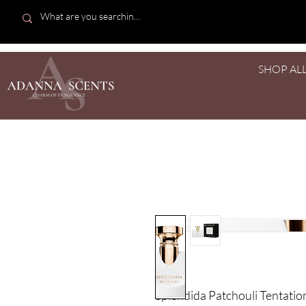
SHOP AL
Splendida Patchouli Tentation