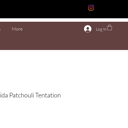
n
More
Log In
ida Patchouli Tentation