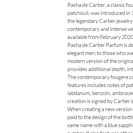
Pasha de Cartier, a classic f
patchouli, was introduced in
the legendary Cartier jewelr
contemporary and intense ver
available from February 2020
Pasha de Cartier Parfum is 
elegant men; to those who wan
modern version of the origina
provides additional depth, in
The contemporary fougere c
features includes notes of pa
labdanum, benzoin, ambrocen
creation is signed by Cartie
When creating a new version 
paid to the design of the bottl
same name with a blue sapphi