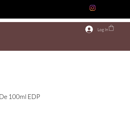
n
More
Log In
a De 100ml EDP