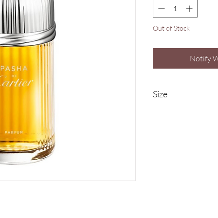
Out of Stock
Notify 
Size
100ml Eau De Parfum