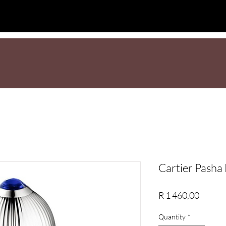
L
NEW
Sale
BEST SELLERS
Men
Wome
Cartier Pash
Price
R 1 460,00
Quantity
*