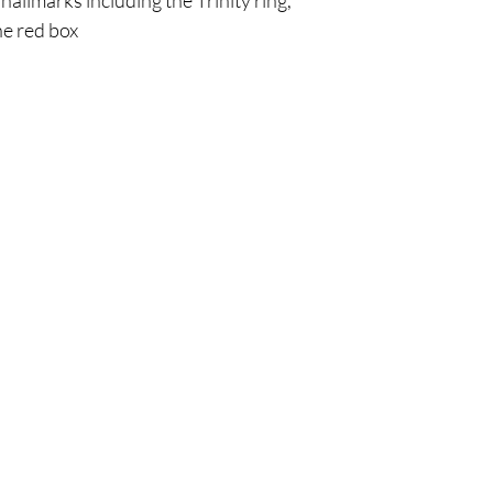
 hallmarks including the Trinity ring,
he red box
Are you on
the list?