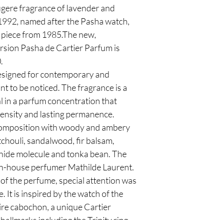
ougere fragrance of lavender and
 1992, named after the Pasha watch,
y piece from 1985.The new,
sion Pasha de Cartier Parfum is
.
designed for contemporary and
t to be noticed. The fragrance is a
l in a parfum concentration that
tensity and lasting permanence.
omposition with woody and ambery
tchouli, sandalwood, fir balsam,
ide molecule and tonka bean. The
r in-house perfumer Mathilde Laurent.
of the perfume, special attention was
e. It is inspired by the watch of the
re cabochon, a unique Cartier