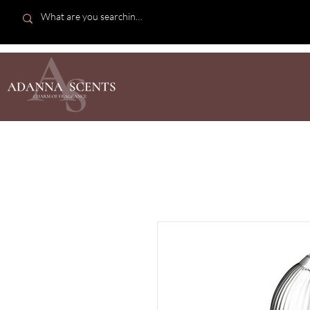
SHOP AL