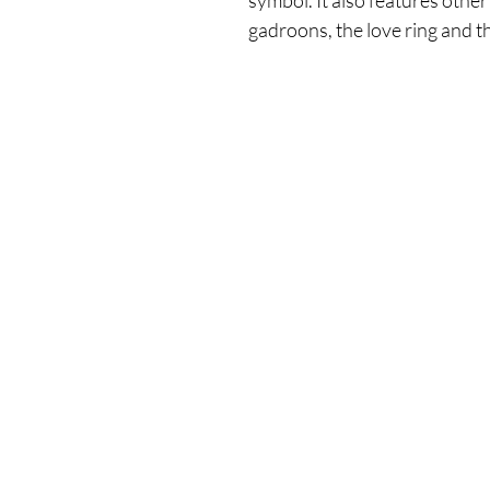
symbol. It also features other
gadroons, the love ring and t
Enter your email here