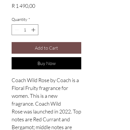
Price
R 1 490,00
Quantity
*
Add to Cart
Buy Now
Coach Wild Rose by Coach is a
Floral Fruity fragrance for
women. This is a new
fragrance. Coach Wild
Rose was launched in 2022. Top
notes are Red Currant and
Bergamot; middle notes are