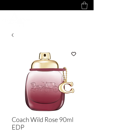
Coach Wild Rose 90ml
EDP