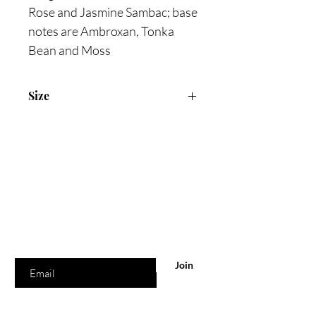
Rose and Jasmine Sambac; base
notes are Ambroxan, Tonka
Bean and Moss
Size
90ml Eau De Parfum
Are you on
the list?
Join to get exclusive offers & discounts
Enter your email here
Join