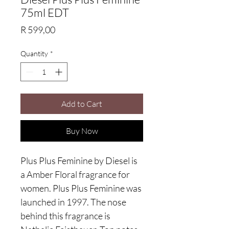
75ml EDT
Price
R 599,00
Quantity
*
Add to Cart
Buy Now
Plus Plus Feminine by Diesel is
a Amber Floral fragrance for
women. Plus Plus Feminine was
launched in 1997. The nose
behind this fragrance is