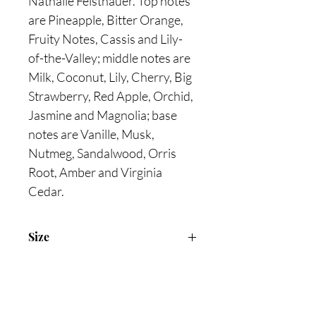
Nathalie Feisthauer. Top notes
are Pineapple, Bitter Orange,
Fruity Notes, Cassis and Lily-
of-the-Valley; middle notes are
Milk, Coconut, Lily, Cherry, Big
Strawberry, Red Apple, Orchid,
Jasmine and Magnolia; base
notes are Vanille, Musk,
Nutmeg, Sandalwood, Orris
Root, Amber and Virginia
Cedar.
Size
75ml Eau De Toilette