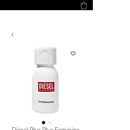
Diesel Plus Plus Feminine