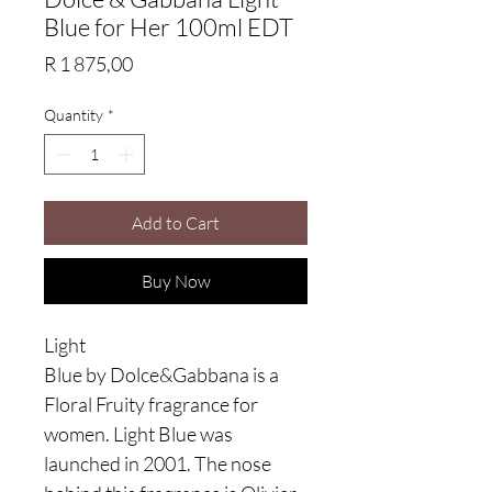
Blue for Her 100ml EDT
Price
R 1 875,00
Quantity
*
Add to Cart
Buy Now
Light
Blue by Dolce&Gabbana is a
Floral Fruity fragrance for
women. Light Blue was
launched in 2001. The nose