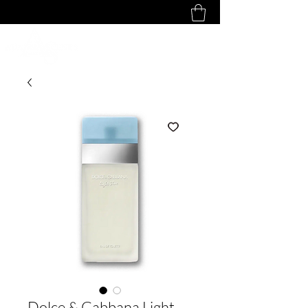
Dolce & Gabbana Light