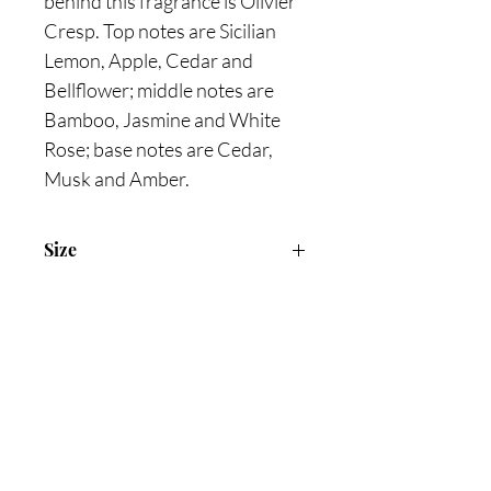
behind this fragrance is Olivier
Cresp. Top notes are Sicilian
Lemon, Apple, Cedar and
Bellflower; middle notes are
Bamboo, Jasmine and White
Rose; base notes are Cedar,
Musk and Amber.
Size
100ml Eau De Toilette
Are you on
the list?
Join to get exclusive offers & discounts
Enter your email here