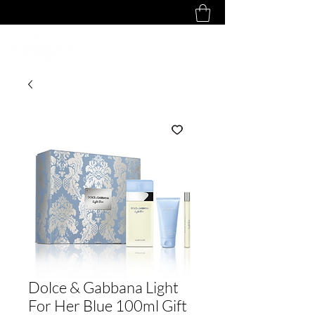
Dolce & Gabbana Light
For Her Blue 100ml Gift