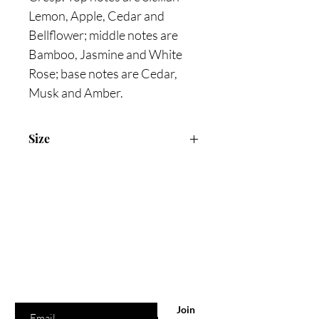
Lemon, Apple, Cedar and
Bellflower; middle notes are
Bamboo, Jasmine and White
Rose; base notes are Cedar,
Musk and Amber.
Size
100ml Eau de Toilette, 50ml Shower
Cream, 10ml Travel Spray
Are you on
the list?
Join to get exclusive offers & discounts
Enter your email here
Join