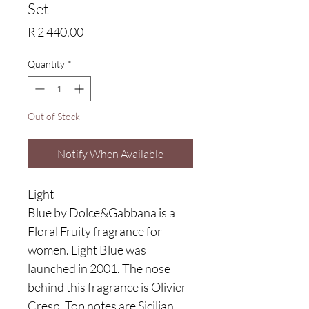
Set
Price
R 2 440,00
Quantity
*
Out of Stock
Notify When Available
Light
Blue by Dolce&Gabbana is a
Floral Fruity fragrance for
women. Light Blue was
launched in 2001. The nose
behind this fragrance is Olivier
Cresp. Top notes are Sicilian