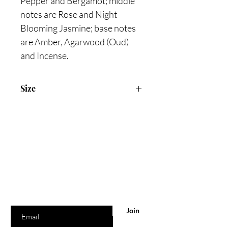
Pepper and Bergamot; middle
notes are Rose and Night
Blooming Jasmine; base notes
are Amber, Agarwood (Oud)
and Incense.
Size
100ml Eau De Parfum
Are you on
the list?
Join to get exclusive offers & discounts
Enter your email here
Join