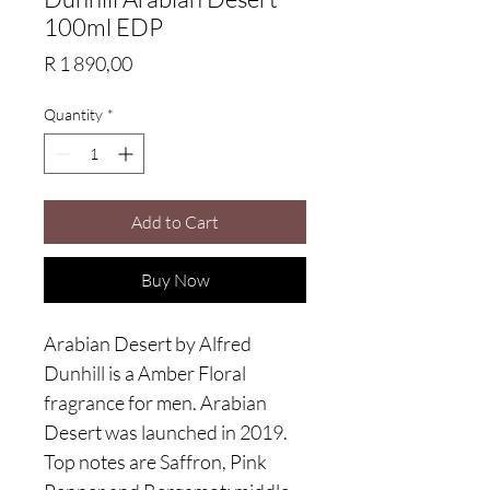
100ml EDP
Price
R 1 890,00
Quantity
*
Add to Cart
Buy Now
Arabian Desert by Alfred
Dunhill is a Amber Floral
fragrance for men. Arabian
Desert was launched in 2019.
Top notes are Saffron, Pink