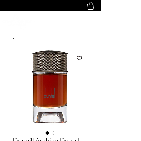
Dunhill Arabian Desert