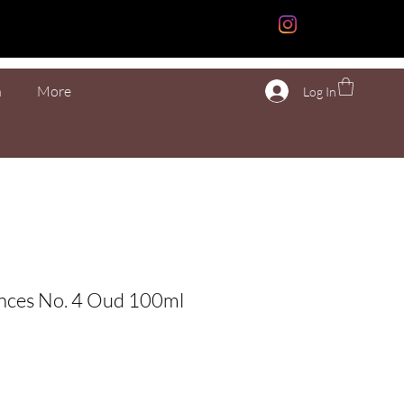
n
More
Log In
ences No. 4 Oud 100ml