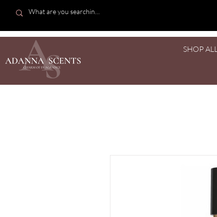
SHOP AL