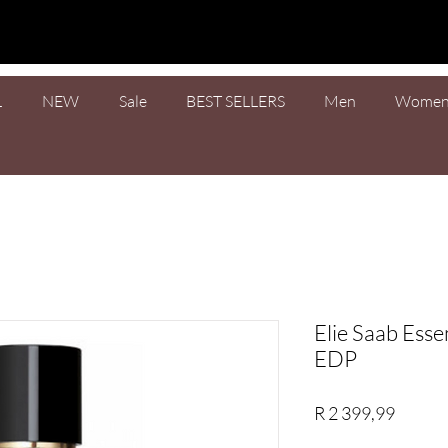
L
NEW
Sale
BEST SELLERS
Men
Wome
Elie Saab Ess
EDP
Price
R 2 399,99