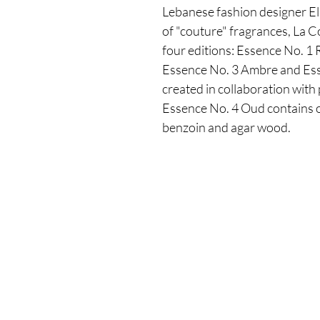
Lebanese fashion designer Eli
of "couture" fragrances, La C
four editions: Essence No. 1
Essence No. 3 Ambre and Ess
created in collaboration with
Essence No. 4 Oud contains o
benzoin and agar wood.