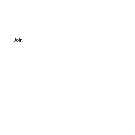
Join
Customer Service