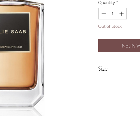
Quantity
*
Out of Stock
Notify 
Size
100ml Eau De Parfum