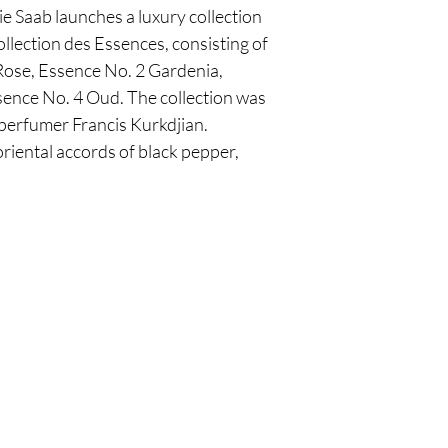
e Saab launches a luxury collection
ollection des Essences, consisting of
 Rose, Essence No. 2 Gardenia,
ence No. 4 Oud. The collection was
 perfumer Francis Kurkdjian.
riental accords of black pepper,
Are you on
the list?