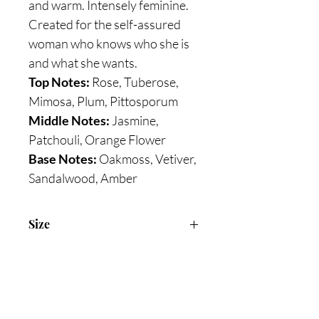
and warm. Intensely feminine.
Created for the self-assured
woman who knows who she is
and what she wants.
Top Notes:
Rose, Tuberose,
Mimosa, Plum, Pittosporum
Middle Notes:
Jasmine,
Patchouli, Orange Flower
Base Notes:
Oakmoss, Vetiver,
Sandalwood, Amber
Size
75ml Eau De Parfum
Are you on
the list?