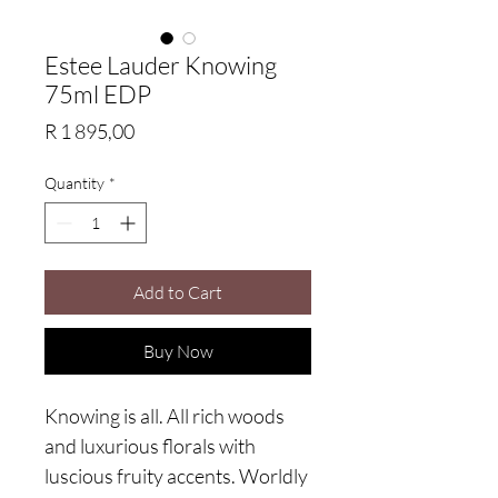
Estee Lauder Knowing
75ml EDP
Price
R 1 895,00
Quantity
*
Add to Cart
Buy Now
Knowing is all. All rich woods
and luxurious florals with
luscious fruity accents. Worldly