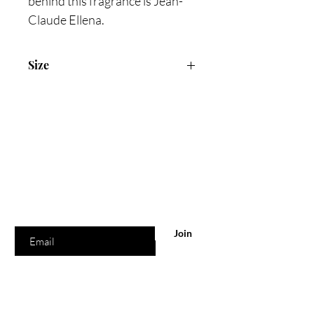
behind this fragrance is Jean-
Claude Ellena.
Size
100ml Eau De Colonge
Are you on
the list?
Join to get exclusive offers & discounts
Enter your email here
Join