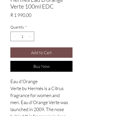
Verte 100ml EDC
Price
R 1 990,00
Quantity
*
Add to Cart
Buy Now
Eau d'Orange
Verte by Hermès is a Citrus
fragrance for women and
men. Eau d'Orange Verte was
launched in 2009. The nose