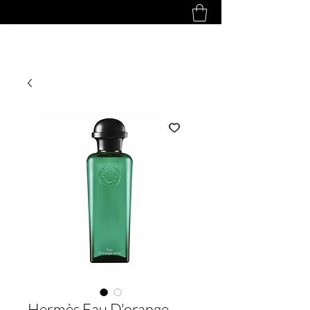
Hermès Eau D'orange