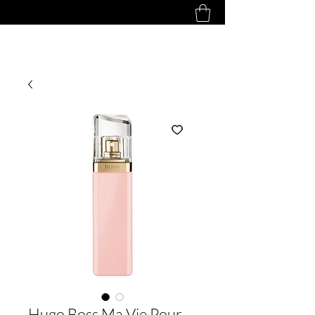
Hugo Boss Ma Vie Pour