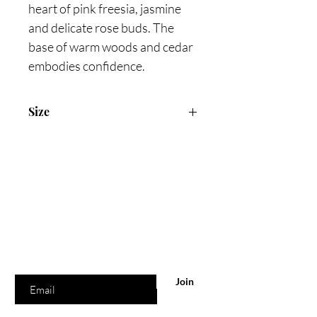
heart of pink freesia, jasmine
and delicate rose buds. The
base of warm woods and cedar
embodies confidence.
Size
75ml Eau De parfum
Are you on
the list?
Join to get exclusive offers & discounts
Enter your email here
Join