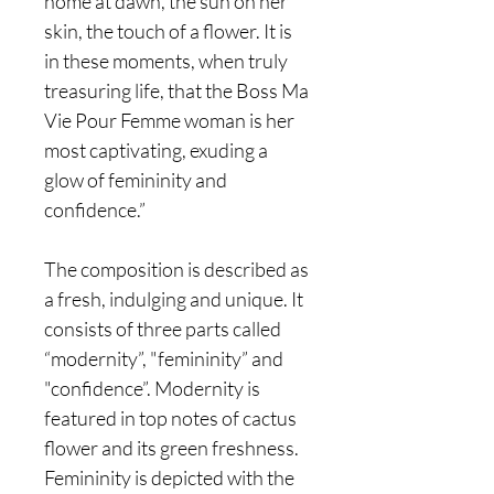
home at dawn, the sun on her
skin, the touch of a flower. It is
in these moments, when truly
treasuring life, that the Boss Ma
Vie Pour Femme woman is her
most captivating, exuding a
glow of femininity and
confidence.”
The composition is described as
a fresh, indulging and unique. It
consists of three parts called
“modernity”, "femininity” and
"confidence”. Modernity is
featured in top notes of cactus
flower and its green freshness.
Femininity is depicted with the