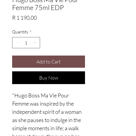
Femme 75ml EDP
Price
R 1 190,00
Quantity
*
Add to Cart
Buy Now
"Hugo Boss Ma Vie Pour
Femme was inspired by the
independent spirit of a woman
as she pauses to indulge in the
simple moments in life; a walk