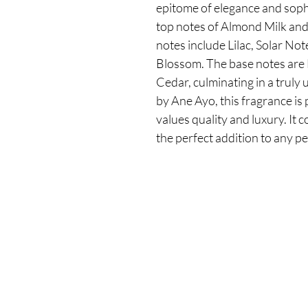
epitome of elegance and sophi
top notes of Almond Milk and
notes include Lilac, Solar Not
Blossom. The base notes are 
Cedar, culminating in a truly 
by Ane Ayo, this fragrance i
values quality and luxury. It 
the perfect addition to any p