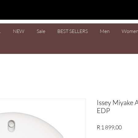
L
NEW
Sale
BEST SELLERS
Men
Wome
Issey Miyake 
EDP
Price
R 1 899,00