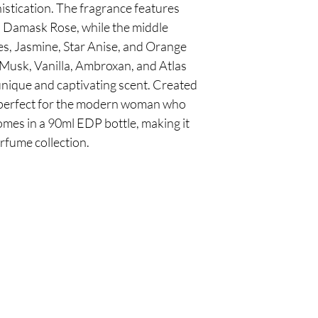
stication. The fragrance features 
 Damask Rose, while the middle 
es, Jasmine, Star Anise, and Orange 
Musk, Vanilla, Ambroxan, and Atlas 
unique and captivating scent. Created 
s perfect for the modern woman who 
comes in a 90ml EDP bottle, making it 
erfume collection.
Are you on
the list?