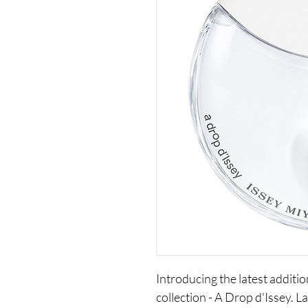
Introducing the latest additio
collection - A Drop d'Issey. La