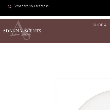
SHOP AL