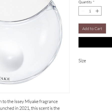
Quantity
*
Add to Cart
Size
90ml Eau De Parfum
n to the Issey Miyake fragrance 
unched in 2021, this scent is the 