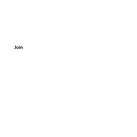
Join
Customer Service