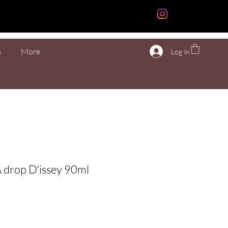
n
More
Log In
A drop D'issey 90ml