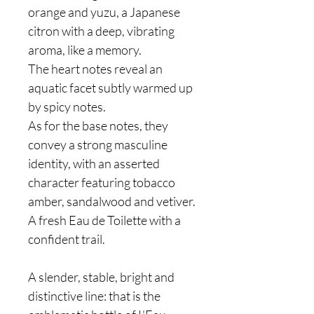
orange and yuzu, a Japanese
citron with a deep, vibrating
aroma, like a memory.
The heart notes reveal an
aquatic facet subtly warmed up
by spicy notes.
As for the base notes, they
convey a strong masculine
identity, with an asserted
character featuring tobacco
amber, sandalwood and vetiver.
A fresh Eau de Toilette with a
confident trail.
A slender, stable, bright and
distinctive line: that is the