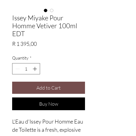
Issey Miyake Pour
Homme Vetiver 100ml
EDT
Price
R 1 395,00
Quantity
*
Add to Cart
Buy Now
L’Eau d’Issey Pour Homme Eau
de Toilette is a fresh, explosive