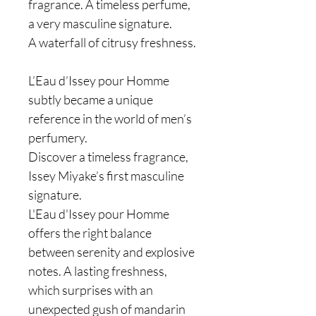
fragrance. A timeless perfume,
a very masculine signature.
A waterfall of citrusy freshness.
L’Eau d’Issey pour Homme
subtly became a unique
reference in the world of men’s
perfumery.
Discover a timeless fragrance,
Issey Miyake’s first masculine
signature.
L'Eau d'Issey pour Homme
offers the right balance
between serenity and explosive
notes. A lasting freshness,
which surprises with an
unexpected gush of mandarin