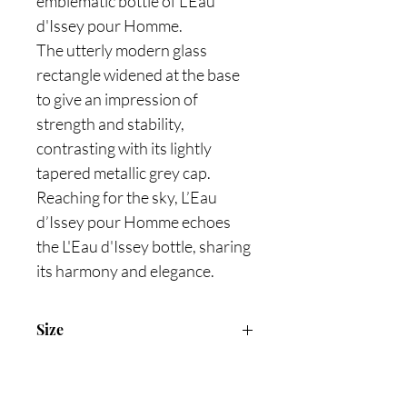
emblematic bottle of L'Eau
d'Issey pour Homme.
The utterly modern glass
rectangle widened at the base
to give an impression of
strength and stability,
contrasting with its lightly
tapered metallic grey cap.
Reaching for the sky, L’Eau
d’Issey pour Homme echoes
the L'Eau d'Issey bottle, sharing
its harmony and elegance.
Size
100ml Eau De Toilette