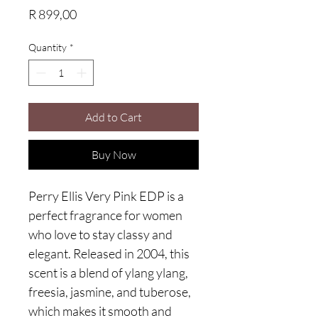
Price
R 899,00
Quantity
*
Add to Cart
Buy Now
Perry Ellis Very Pink EDP is a 
perfect fragrance for women 
who love to stay classy and 
elegant. Released in 2004, this 
scent is a blend of ylang ylang, 
freesia, jasmine, and tuberose, 
which makes it smooth and 