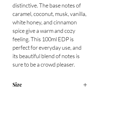
distinctive. The base notes of 
caramel, coconut, musk, vanilla, 
white honey, and cinnamon 
spice give a warm and cozy 
feeling. This 100ml EDP is 
perfect for everyday use, and 
its beautiful blend of notes is 
sure to be a crowd pleaser.
Size
100ml Eau de Parfum
Are you on
the list?
Join to get exclusive offers & discounts