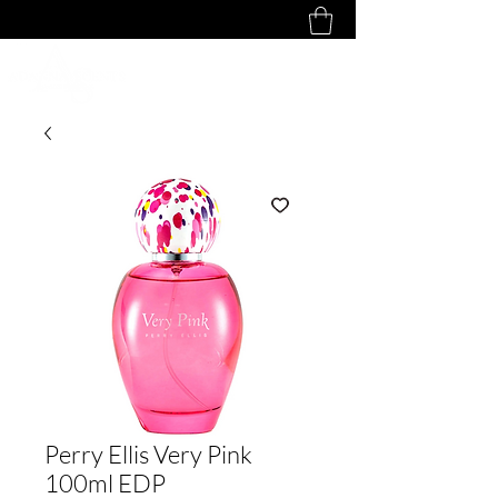
Perry Ellis Very Pink
100ml EDP