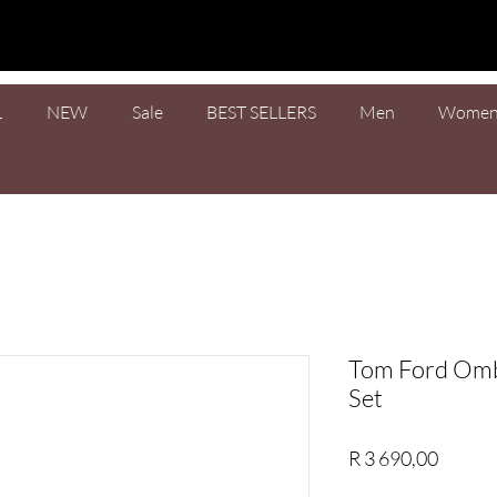
L
NEW
Sale
BEST SELLERS
Men
Wome
Tom Ford Omb
Set
Price
R 3 690,00