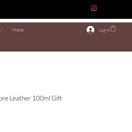
n
More
Log In
re Leather 100ml Gift