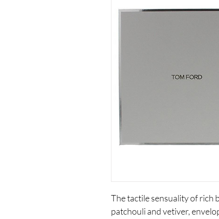
The tactile sensuality of rich 
patchouli and vetiver, envelo