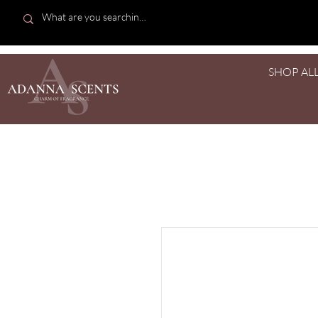
SHOP AL