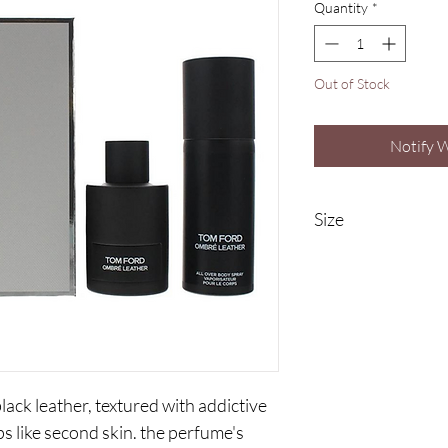
Quantity
*
Out of Stock
Notify 
Size
100ml Eau De Prafu
150ml Body Spray
black leather, textured with addictive
ps like second skin. the perfume's