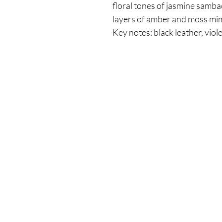
floral tones of jasmine samba
layers of amber and moss mim
Key notes: black leather, viole