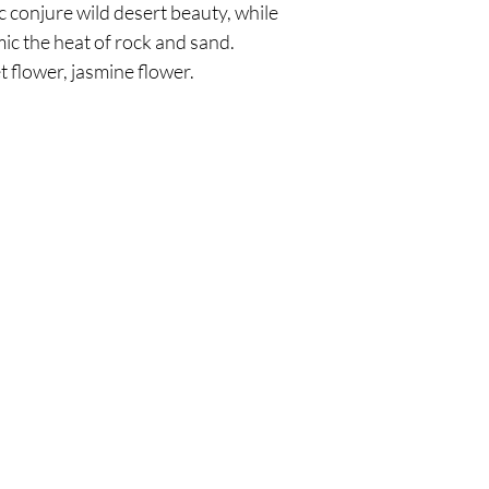
c conjure wild desert beauty, while
ic the heat of rock and sand.
t flower, jasmine flower.
Are you on
the list?