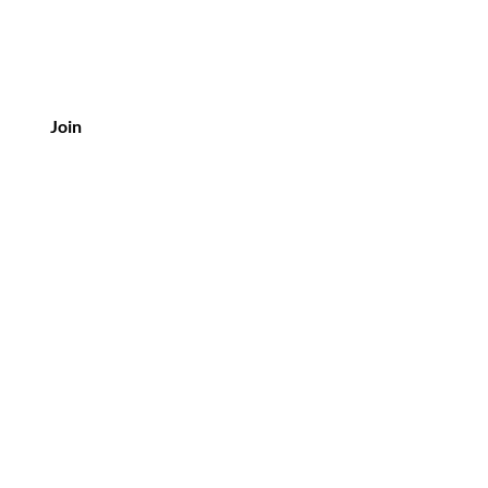
Join
Customer Service