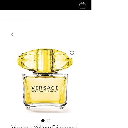
Versace Yellow Diamond