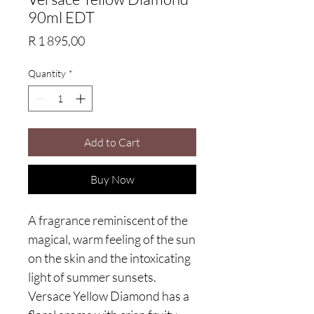
90ml EDT
Price
R 1 895,00
Quantity
*
Add to Cart
Buy Now
A fragrance reminiscent of the
magical, warm feeling of the sun
on the skin and the intoxicating
light of summer sunsets.
Versace Yellow Diamond has a