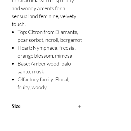
floral aroma with crisp fruity
and woody accents for a
sensual and feminine, velvety
touch.
Top: Citron from Diamante,
pear sorbet, neroli, bergamot
Heart: Nymphaea, freesia,
orange blossom, mimosa
Base: Amber wood, palo
santo, musk
Olfactory family: Floral,
fruity, woody
Size
90ml Eau De Toiltte